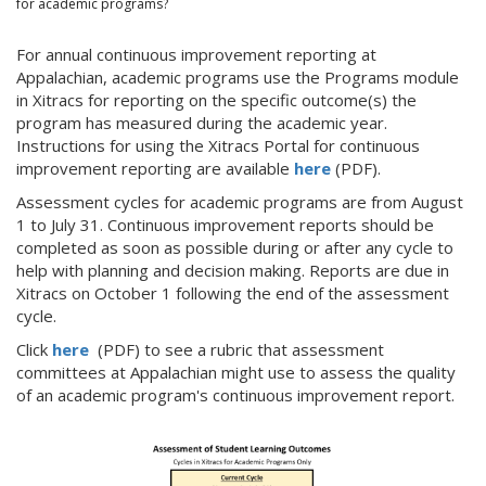
for academic programs?
For annual continuous improvement reporting at
Appalachian, academic programs use the Programs module
in Xitracs for reporting on the specific outcome(s) the
program has measured during the academic year.
Instructions for using the Xitracs Portal for continuous
improvement reporting are available
here
(PDF).
Assessment cycles for academic programs are from August
1 to July 31. Continuous improvement reports should be
completed as soon as possible during or after any cycle to
help with planning and decision making. Reports are due in
Xitracs on October 1 following the end of the assessment
cycle.
Click
here
(PDF)
to see a rubric that assessment
committees at Appalachian might use to assess the quality
of an academic program's continuous improvement report.