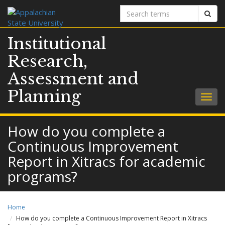
Search
Sear
terms
Institutional
Research,
Assessment and
Planning
Togg
navig
How do you complete a
Continuous Improvement
Report in Xitracs for academic
programs?
Home
How do you complete a Continuous Improvement Report in Xitracs