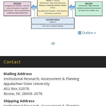
Outline
up
Contact
Mailing Address
Institutional Research, Assessment & Planning
Appalachian State University
ASU Box 32078
Boone, NC 28608-2078
Shipping Address
Institutional Research, Assessment & Planning