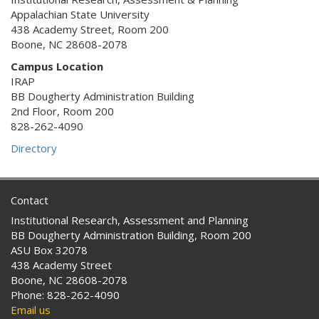
Appalachian State University
438 Academy Street, Room 200
Boone, NC 28608-2078
Campus Location
IRAP
BB Dougherty Administration Building
2nd Floor, Room 200
828-262-4090
Directory
Contact
Institutional Research, Assessment and Planning
BB Dougherty Administration Building, Room 200
ASU Box 32078
438 Academy Street
Boone, NC 28608-2078
Phone: 828-262-4090
Email us