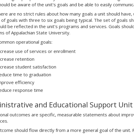
should be aware of the unit's goals and be able to easily communic
here are no strict rules about how many goals a unit should have
of goals with three to six goals being typical. The set of goals s
uld be reflected in the unit's programs and services. Goals should
ons of Appalachian State University.
mmon operational goals:
ncrease use of services or enrollment
ncrease retention
ncrease student satisfaction
educe time to graduation
mprove efficiency
educe response time
nistrative and Educational Support Uni
onal outcomes are specific, measurable statements about improv
ces.
tcome should flow directly from a more general goal of the unit. F