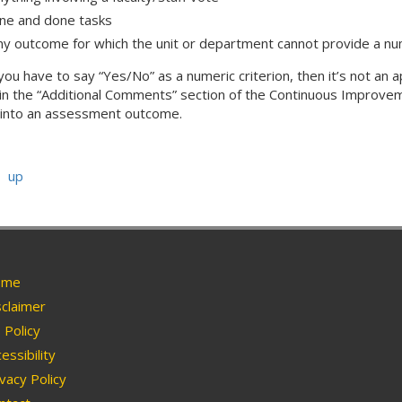
ne and done tasks
ny outcome for which the unit or department cannot provide a num
f you have to say “Yes/No” as a numeric criterion, then it’s not 
in the “Additional Comments” section of the Continuous Improvem
t into an assessment outcome.
up
me
claimer
Policy
essibility
vacy Policy