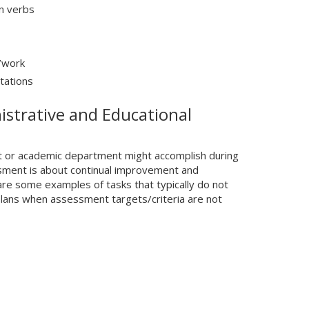
n verbs
/work
tations
strative and Educational
it or academic department might accomplish during
sment is about continual improvement and
are some examples of tasks that typically do not
lans when assessment targets/criteria are not