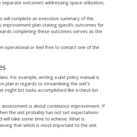
ave separate outcomes addressing space utilization,
s will complete an executive summary of the
us improvement plan stating specific outcomes for
 towards completing these outcomes serves as the
n operational or feel free to contact one of the
es
ns. For example, writing a unit policy manual is
n plan in regards to streamlining the unit’s
might list tasks accomplished like a check list
t assessment is about continuous improvement. If
then the unit probably has not set expectations
 will take some time to achieve. What is
eving that which is most important to the unit.