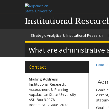
Institutional Resear
Strategic Analytics & Institutional Research
What are administrative 
Home
Contact
Mailing Address
Admi
Institutional Research,
Assessment & Planning
Goals a
Appalachian State University
current
ASU Box 32078
stateme
Boone, NC 28608-2078
Goals sh