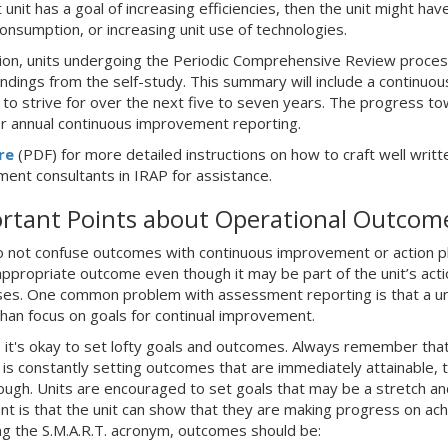
 unit has a goal of increasing efficiencies, then the unit might h
onsumption, or increasing unit use of technologies.
tion, units undergoing the Periodic Comprehensive Review proces
indings from the self-study. This summary will include a continuo
t to strive for over the next five to seven years. The progress
or annual continuous improvement reporting.
re
(PDF) for more detailed instructions on how to craft well writte
ent consultants in IRAP for assistance.
rtant Points about Operational Outcom
do not confuse outcomes with continuous improvement or action pla
appropriate outcome even though it may be part of the unit’s actio
es. One common problem with assessment reporting is that a unit 
than focus on goals for continual improvement.
 it's okay to set lofty goals and outcomes. Always remember tha
t is constantly setting outcomes that are immediately attainable, 
ough. Units are encouraged to set goals that may be a stretch and
nt is that the unit can show that they are making progress on achi
ng the S.M.A.R.T. acronym, outcomes should be: