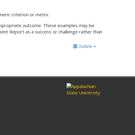
eric criterion or metric
an appropriate outcome. These examples may be
ent Report as a success or challenge rather than
Outline