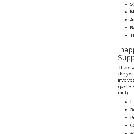
S
A
R
T
Inap
Supp
There a
the yea
involve
qualify
met):
H
R
P
C
An