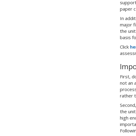
support
paper c
In addi
major f
the uni
basis f
Click
he
assessm
Impo
First, 
not an 
process
rather 
Second,
the uni
high en
importa
Followi