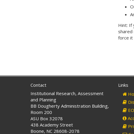
O
A
Hint: I
shared 
force i
Contact
Links
Institutional Research, Assessment
Ho
and Planning
Dis
BB Dougherty Administration Building,
EO 
Room 200
Acc
ASU Box 32078
438 Academy Street
Pri
Boone, NC 28608-2078