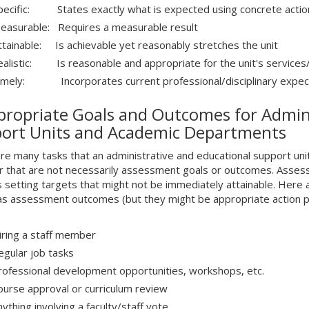
pecific: States exactly what is expected using concrete actio
M
easurable: Requires a measurable result
ttainable: Is achievable yet reasonably stretches the unit
ealistic: Is reasonable and appropriate for the unit's services
imely: Incorporates current professional/disciplinary expec
propriate Goals and Outcomes for Admini
ort Units and Academic Departments
re many tasks that an administrative and educational support un
r that are not necessarily assessment goals or outcomes. Asses
s setting targets that might not be immediately attainable. Here 
 as assessment outcomes (but they might be appropriate action p
iring a staff member
egular job tasks
rofessional development opportunities, workshops, etc.
ourse approval or curriculum review
ything involving a faculty/staff vote