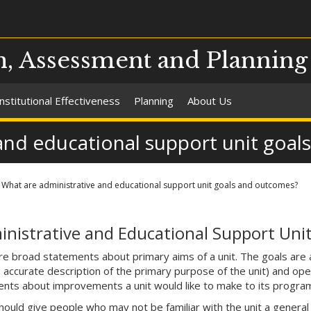
ch, Assessment and Planning
Institutional Effectiveness
Planning
About Us
and educational support unit goa
What are administrative and educational support unit goals and outcomes?
nistrative and Educational Support Unit
re broad statements about primary aims of a unit. The goals are 
, accurate description of the primary purpose of the unit) and op
nts about improvements a unit would like to make to its programs 
ould give people who may not be familiar with the unit a general se